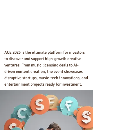
ACE 2025 is the ultimate platform for investors
to discover and support high-growth creative
ventures. From music licensing deals to AI-
driven content creation, the event showcases
disruptive startups, music-tech innovations, and
entertainment projects ready for investment.