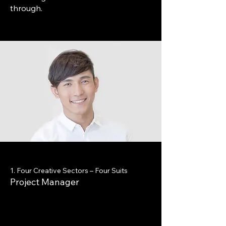
through.
1. Four Creative Sectors – Four Suits
Project Manager