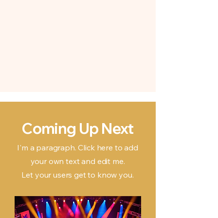
Coming Up Next
I'm a paragraph. Click here to add
your own text and edit me.
Let your users get to know you.