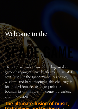
Welcome to the
SPADE GAME
SPADE GAME
The ACE – Spade Game is the high-stakes,
game-changing creative battleground at ACE
2025. Just like the spade symbolizes power,
wisdom, and breakthroughs, this challenge is
for bold visionaries ready to push the
boundaries of music, film, content creation,
and innovation.
The ultimate fusion of music,
technology, and business