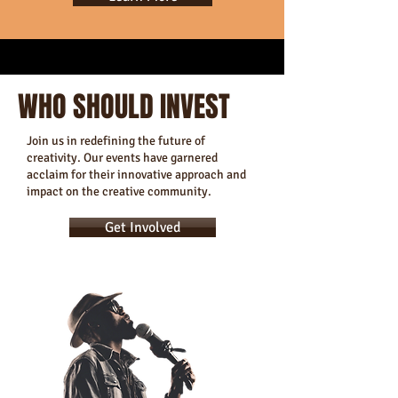
WHO SHOULD INVEST
Join us in redefining the future of
creativity. Our events have garnered
acclaim for their innovative approach and
impact on the creative community.
Get Involved