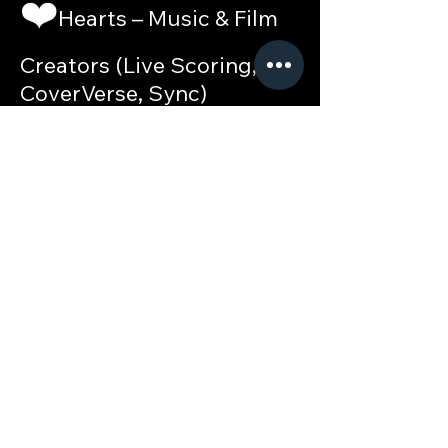
❤️
Hearts – Music & Film
Creators (Live Scoring,
CoverVerse, Sync)
♦️
Diamonds – Startup
Builders & Tech
Innovators•
♣️
Clubs – Multi-
disciplinary Content
Creators &
Collaborators