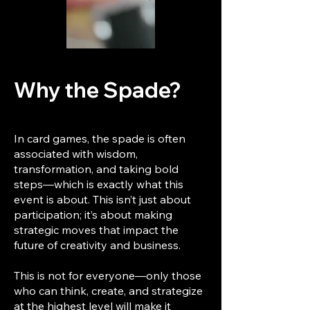
Why the Spade?
In card games, the spade is often
associated with wisdom,
transformation, and taking bold
steps—which is exactly what this
event is about. This isn’t just about
participation; it’s about making
strategic moves that impact the
future of creativity and business.
This is not for everyone—only those
who can think, create, and strategize
at the highest level will make it