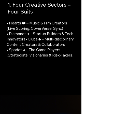
1. Four Creative Sectors –
Four Suits
• Hearts ❤️ – Music & Film Creators
(Live Scoring, CoverVerse, Sync)
• Diamonds ♦️ – Startup Builders & Tech
Innovators• Clubs ♣️ – Multi-disciplinary
Content Creators & Collaborators
• Spades ♠️ – The Game Players
(Strategists, Visionaries & Risk-Takers)
🚀 Experience it all in the heart of Dubai.
Global Gateway: Strategically located
between Europe, Asia, and Africa, Dubai
provides unparalleled access to
international markets.