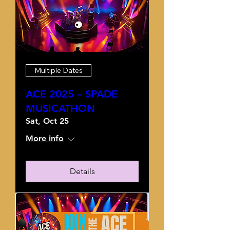
Multiple Dates
ACE 2025 – SPADE
MUSICATHON
Sat, Oct 25
More info
Details