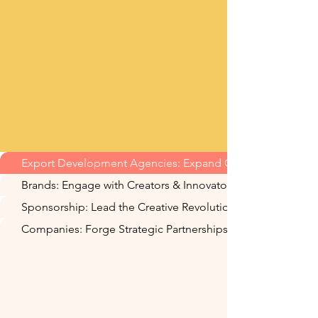
Export Development Agencies: Expand Global Reach
Brands: Engage with Creators & Innovators
Sponsorship: Lead the Creative Revolution
Companies: Forge Strategic Partnerships