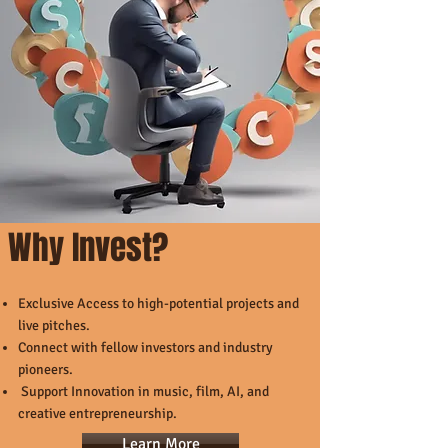
Why Invest?
Exclusive Access to high-potential projects and
live pitches.
Connect with fellow investors and industry
pioneers.
Support Innovation in music, film, AI, and
creative entrepreneurship.
Learn More