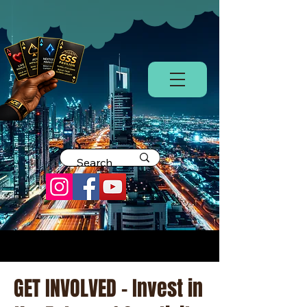
GET INVOLVED - Invest in