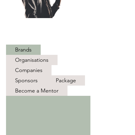
Discove
r New
Perspec
tives
Brands
Organisations
Companies
Sponsors
Package
Become a Mentor