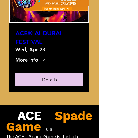
ACE@ AI DUBAI
FESTIVAL
Wed, Apr 23
More info
Details
ACE
Spade
Game
is a
The ACE – Spade Game is the high-