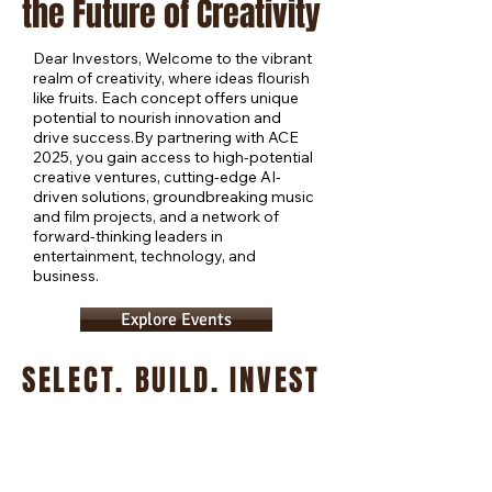
the Future of Creativity
Dear Investors, Welcome to the vibrant
realm of creativity, where ideas flourish
like fruits. Each concept offers unique
potential to nourish innovation and
drive success.By partnering with ACE
2025, you gain access to high-potential
creative ventures, cutting-edge AI-
driven solutions, groundbreaking music
and film projects, and a network of
forward-thinking leaders in
entertainment, technology, and
business.
Explore Events
SELECT. BUILD. INVEST