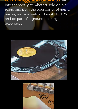
.
Step
into the spotlight, whether solo or in a
team, and push the boundaries of music,
media, and innovation. Join ACE 2025
and be part of a groundbreaking
experience!