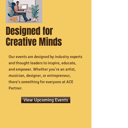
Designed for
Creative Minds
Our events are designed by industry experts
and thought leaders to inspire, educate,
and empower. Whether you're an artist,
musician, designer, or entrepreneur,
there's something for everyone at ACE
Partner.
View Upcoming Events