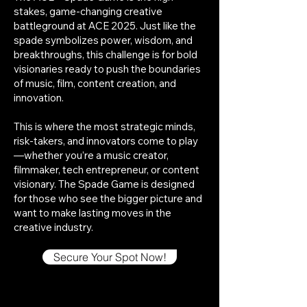
stakes, game-changing creative
battleground at ACE 2025. Just like the
spade symbolizes power, wisdom, and
breakthroughs, this challenge is for bold
visionaries ready to push the boundaries
of music, film, content creation, and
innovation.
This is where the most strategic minds,
risk-takers, and innovators come to play
—whether you’re a music creator,
filmmaker, tech entrepreneur, or content
visionary. The Spade Game is designed
for those who see the bigger picture and
want to make lasting moves in the
creative industry.
Secure Your Spot Now!