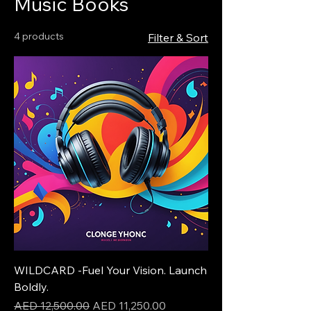
Music Books
4 products
Filter & Sort
WILDCARD -Fuel Your Vision. Launch
Boldly.
Regular Price
Sale Price
AED 12,500.00
AED 11,250.00