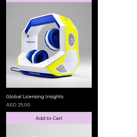
Global Licensing Insights
Price
AED 25.00
Add to Cart