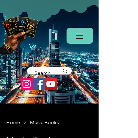
Home
Music Books