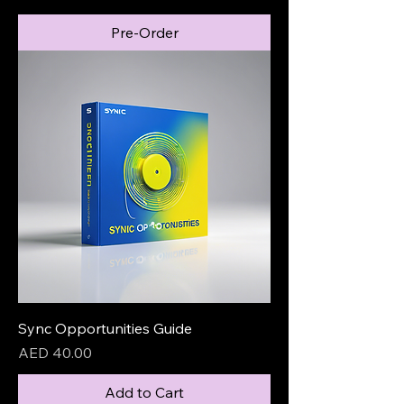
Pre-Order
Sync Opportunities Guide
Price
AED 40.00
Add to Cart