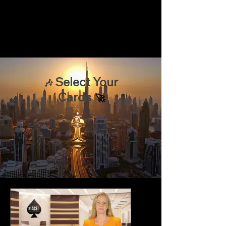
Select Your
🎶
Cards
🚀