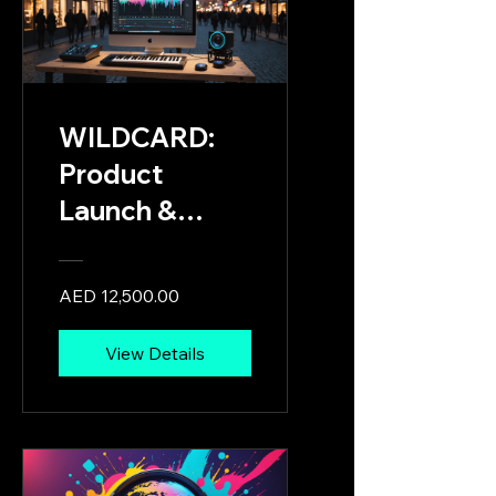
Multimedia
Creatives
WILDCARD:
Product
Launch &
Showcase
Stage Card
AED 12,500.00
View Details