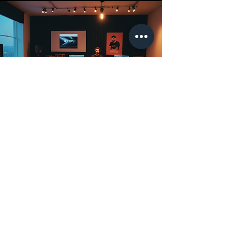
Brands, music
organizations
and export
offices
Participants register via ACE,
selecting their card membership,
but must be invited by their
country’s Clubhouse Leader to join
the national group.
Participants within the
Clubhouse: