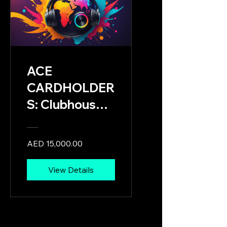
ACE
CARDHOLDER
S: Clubhouse &
Pavilion
Leaders
AED 15,000.00
Onboarding &
Mission
View Details
Activation
Program:
Tailored for