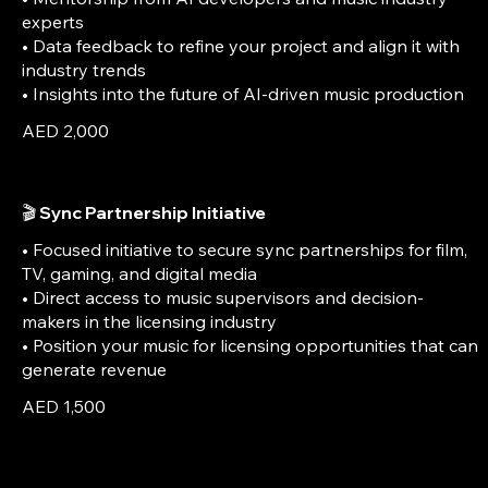
experts
• Data feedback to refine your project and align it with
industry trends
• Insights into the future of AI-driven music production
AED 2,000
🎬 Sync Partnership Initiative
• Focused initiative to secure sync partnerships for film,
TV, gaming, and digital media
• Direct access to music supervisors and decision-
makers in the licensing industry
• Position your music for licensing opportunities that can
generate revenue
AED 1,500