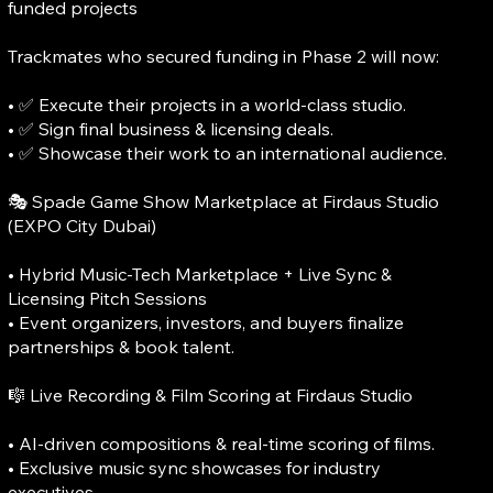
funded projects
Trackmates who secured funding in Phase 2 will now:
• ✅ Execute their projects in a world-class studio.
• ✅ Sign final business & licensing deals.
• ✅ Showcase their work to an international audience.
🎭 Spade Game Show Marketplace at Firdaus Studio
(EXPO City Dubai)
• Hybrid Music-Tech Marketplace + Live Sync &
Licensing Pitch Sessions
• Event organizers, investors, and buyers finalize
partnerships & book talent.
🎼 Live Recording & Film Scoring at Firdaus Studio
• AI-driven compositions & real-time scoring of films.
• Exclusive music sync showcases for industry
executives.