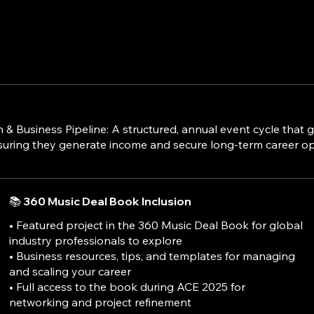
Business Pipeline: A structured, annual event cycle that gu
suring they generate income and secure long-term career op
📚 360 Music Deal Book Inclusion
• Featured project in the 360 Music Deal Book for global
industry professionals to explore
• Business resources, tips, and templates for managing
and scaling your career
• Full access to the book during ACE 2025 for
networking and project refinement