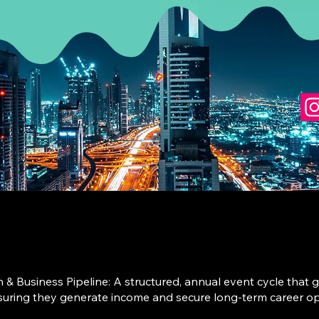
Business Pipeline: A structured, annual event cycle that gu