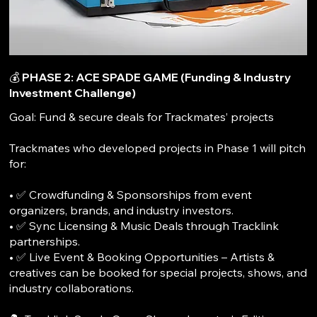
💰 PHASE 2: ACE SPADE GAME (Funding & Industry
Investment Challenge)
Goal: Fund & secure deals for Trackmates’ projects
Trackmates who developed projects in Phase 1 will pitch
for:
• ✅ Crowdfunding & Sponsorships from event
organizers, brands, and industry investors.
• ✅ Sync Licensing & Music Deals through Tracklink
partnerships.
• ✅ Live Event & Booking Opportunities – Artists &
creatives can be booked for special projects, shows, and
industry collaborations.