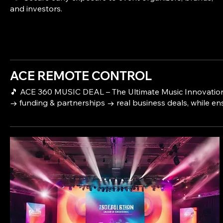
ACE REMOTE CONTROL
🎵 ACE 360 MUSIC DEAL – The Ultimate Music Innovation & 
→ funding & partnerships → real business deals, while en