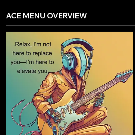
ACE MENU OVERVIEW