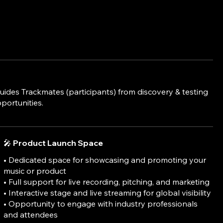
ides Trackmates (participants) from discovery & testing
portunities.
🎤 Product Launch Space
• Dedicated space for showcasing and promoting your
music or product
• Full support for live recording, pitching, and marketing
• Interactive stage and live streaming for global visibility
• Opportunity to engage with industry professionals
and attendees