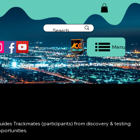
Menu
ides Trackmates (participants) from discovery & testing