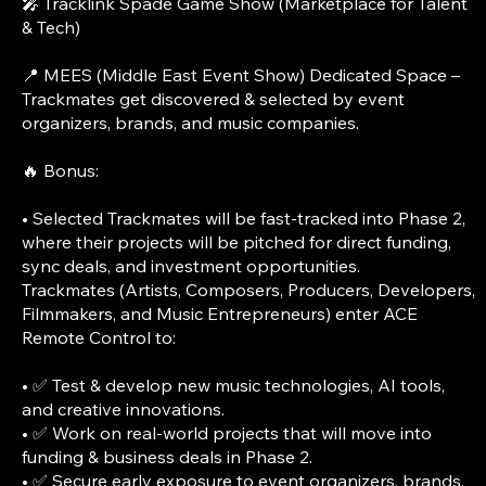
🎤 Tracklink Spade Game Show (Marketplace for Talent
& Tech)
📍 MEES (Middle East Event Show) Dedicated Space –
Trackmates get discovered & selected by event
organizers, brands, and music companies.
🔥 Bonus:
• Selected Trackmates will be fast-tracked into Phase 2,
where their projects will be pitched for direct funding,
sync deals, and investment opportunities.
Trackmates (Artists, Composers, Producers, Developers,
Filmmakers, and Music Entrepreneurs) enter ACE
Remote Control to:
• ✅ Test & develop new music technologies, AI tools,
and creative innovations.
• ✅ Work on real-world projects that will move into
funding & business deals in Phase 2.
• ✅ Secure early exposure to event organizers, brands,