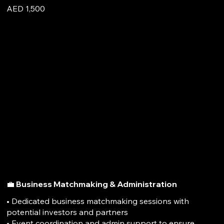
AED 1,500
💼 Business Matchmaking & Administration
• Dedicated business matchmaking sessions with
potential investors and partners
• Event coordination and admin support to ensure