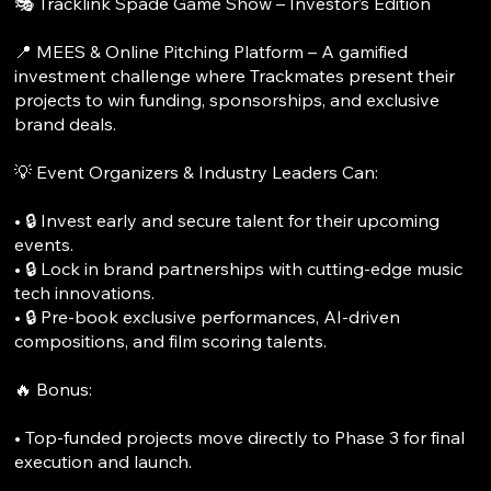
🎭 Tracklink Spade Game Show – Investor’s Edition
📍 MEES & Online Pitching Platform – A gamified
investment challenge where Trackmates present their
projects to win funding, sponsorships, and exclusive
brand deals.
💡 Event Organizers & Industry Leaders Can:
• 🔒 Invest early and secure talent for their upcoming
events.
• 🔒 Lock in brand partnerships with cutting-edge music
tech innovations.
• 🔒 Pre-book exclusive performances, AI-driven
compositions, and film scoring talents.
🔥 Bonus:
• Top-funded projects move directly to Phase 3 for final
execution and launch.