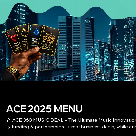
ACE 2025 MENU
🎵 ACE 360 MUSIC DEAL – The Ultimate Music Innovation & 