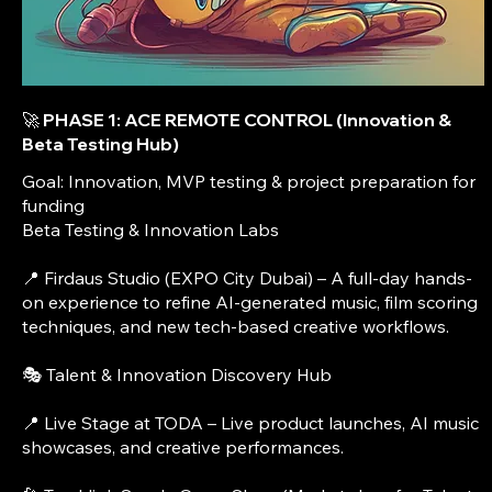
🚀 PHASE 1: ACE REMOTE CONTROL (Innovation &
Beta Testing Hub)
Goal: Innovation, MVP testing & project preparation for
funding
Beta Testing & Innovation Labs
📍 Firdaus Studio (EXPO City Dubai) – A full-day hands-
on experience to refine AI-generated music, film scoring
techniques, and new tech-based creative workflows.
🎭 Talent & Innovation Discovery Hub
📍 Live Stage at TODA – Live product launches, AI music
showcases, and creative performances.