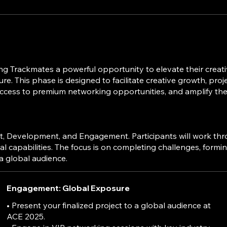
 Trackmates a powerful opportunity to elevate their creati
. This phase is designed to facilitate creative growth, project
ess to premium networking opportunities, and amplify their p
Development, and Engagement. Participants will work through
al capabilities. The focus is on completing challenges, formi
Engagement: Global Exposure
• Present your finalized project to a global audience at
ACE 2025.