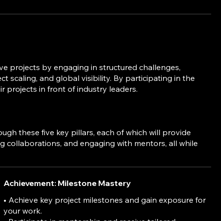
ve projects by engaging in structured challenges,
 scaling, and global visibility. By participating in the
rojects in front of industry leaders.
 these five key pillars, each of which will provide
ng collaborations, and engaging with mentors, all while
Achievement: Milestone Mastery
• Achieve key project milestones and gain exposure for
your work.