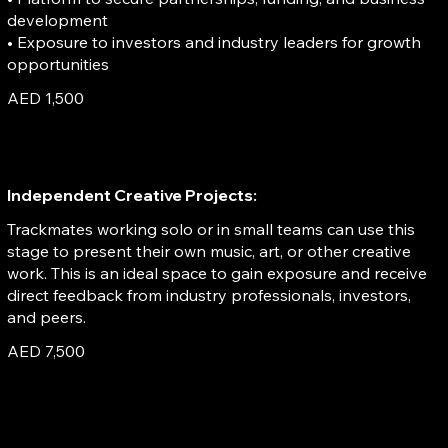
development
• Exposure to investors and industry leaders for growth
opportunities
AED 1,500
Independent Creative Projects:
Trackmates working solo or in small teams can use this
stage to present their own music, art, or other creative
work. This is an ideal space to gain exposure and receive
direct feedback from industry professionals, investors,
and peers.
AED 7,500