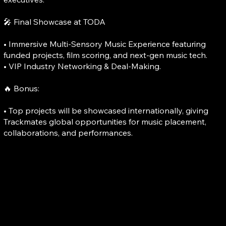
🎤 Final Showcase at TODA
• Immersive Multi-Sensory Music Experience featuring
funded projects, film scoring, and next-gen music tech.
• VIP Industry Networking & Deal-Making.
🔥 Bonus:
• Top projects will be showcased internationally, giving
Trackmates global opportunities for music placement,
collaborations, and performances.