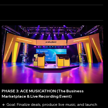
PHASE 3: ACE MUSICATHON (The Business
Marketplace & Live Recording Event)
🔹 Goal: Finalize deals, produce live music, and launch