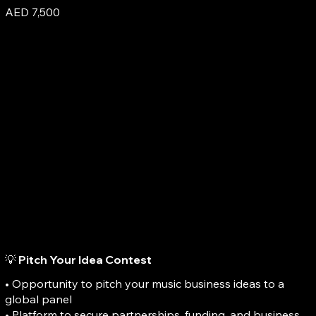
AED 7,500
💡 Pitch Your Idea Contest
• Opportunity to pitch your music business ideas to a
global panel
• Platform to secure partnerships, funding, and business