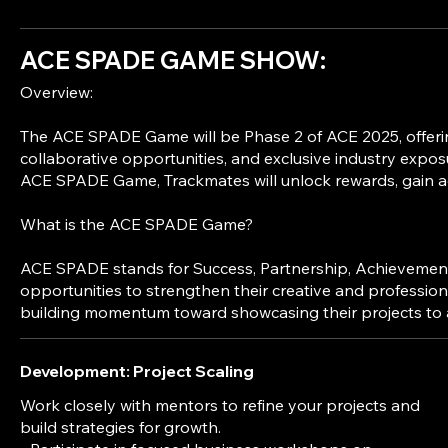
ACE SPADE GAME SHOW:
Overview:
The ACE SPADE Game will be Phase 2 of ACE 2025, offering
collaborative opportunities, and exclusive industry exposure
ACE SPADE Game, Trackmates will unlock rewards, gain acc
What is the ACE SPADE Game?
ACE SPADE stands for Success, Partnership, Achievement, 
opportunities to strengthen their creative and profession
Development: Project Scaling
Work closely with mentors to refine your projects and
build strategies for growth.