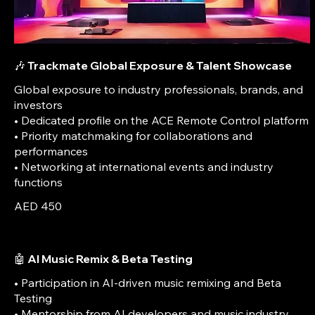
🎶 Trackmate Global Exposure & Talent Showcase
Global exposure to industry professionals, brands, and
investors
• Dedicated profile on the ACE Remote Control platform
• Priority matchmaking for collaborations and
performances
• Networking at international events and industry
AED 450
🤖 AI Music Remix & Beta Testing
• Participation in AI-driven music remixing and Beta
Testing
• Mentorship from AI developers and music industry