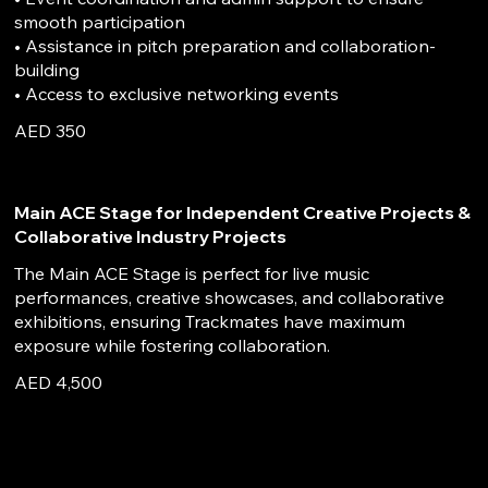
smooth participation
• Assistance in pitch preparation and collaboration-
building
• Access to exclusive networking events
AED 350
Main ACE Stage for Independent Creative Projects &
Collaborative Industry Projects
The Main ACE Stage is perfect for live music
performances, creative showcases, and collaborative
exhibitions, ensuring Trackmates have maximum
exposure while fostering collaboration.
AED 4,500