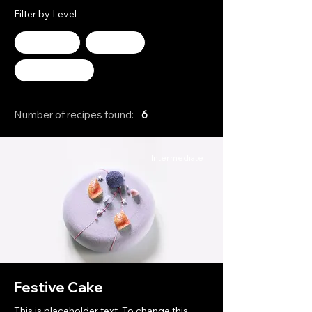
Filter by Level
Advanced
Beginner
Intermediate
Number of recipes found:
6
Intermediate
Festive Cake
This is placeholder text. To change this