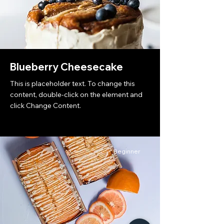
Blueberry Cheesecake
This is placeholder text. To change this
content, double-click on the element and
click Change Content.
Beginner