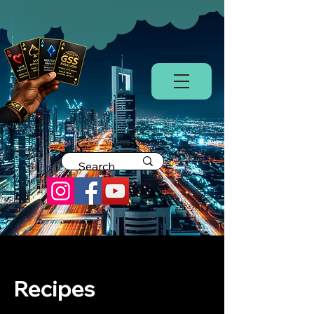
Recipes