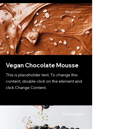
Beginner
Vegan Chocolate Mousse
This is placeholder text. To change this
content, double-click on the element and
click Change Content.
Intermediate