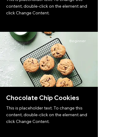
content, double-click on the element and
click Change Content.
Beginner
Chocolate Chip Cookies
This is placeholder text. To change this
content, double-click on the element and
click Change Content.