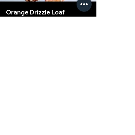
Orange Drizzle Loaf
This is placeholder text. To change this
content, double-click on the element and
click Change Content.
Advanced
Raspberry Croissant
This is placeholder text. To change this