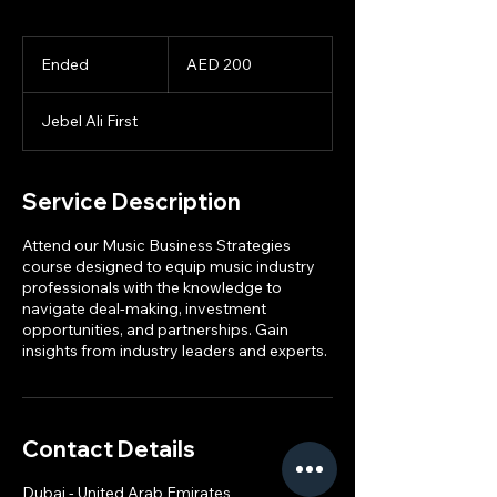
200
UAE
Ended
E
AED 200
dirhams
n
d
Jebel Ali First
e
d
Service Description
Attend our Music Business Strategies
course designed to equip music industry
professionals with the knowledge to
navigate deal-making, investment
opportunities, and partnerships. Gain
insights from industry leaders and experts.
Contact Details
Dubai - United Arab Emirates