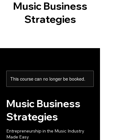
Music Business
Strategies
This course can no longer be booked.
Music Business
Strategies
Entrepreneurship in the Music Industry
Made Easy