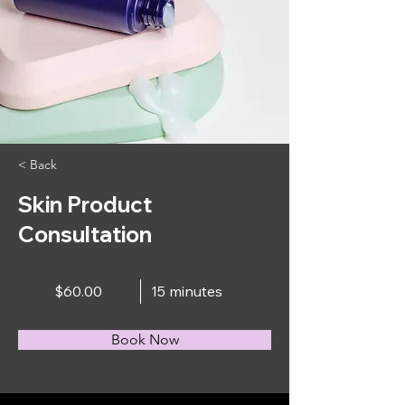
< Back
Skin Product
Consultation
$60.00
15 minutes
Book Now