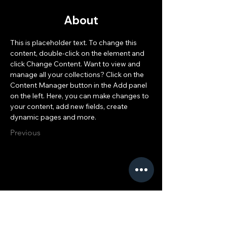
About
This is placeholder text. To change this 
content, double-click on the element and 
click Change Content. Want to view and 
manage all your collections? Click on the 
Content Manager button in the Add panel 
on the left. Here, you can make changes to 
your content, add new fields, create 
dynamic pages and more.
Previous