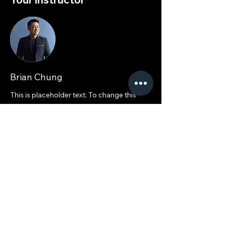
Brian Chung
This is placeholder text. To change this
content, double-click on the element and
click Change Content. To manage all your
collections, click on the Content Manager
button in the Add panel on the left.
ACE 2025: The Leading