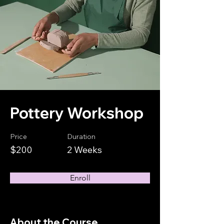
Pottery Workshop
Price
Duration
$200
2 Weeks
Enroll
About the Course