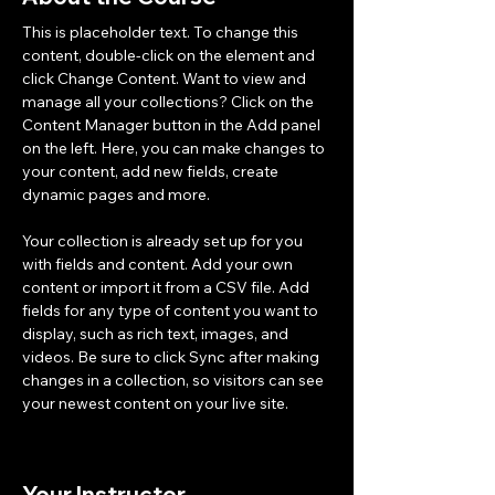
This is placeholder text. To change this 
content, double-click on the element and 
click Change Content. Want to view and 
manage all your collections? Click on the 
Content Manager button in the Add panel 
on the left. Here, you can make changes to 
your content, add new fields, create 
dynamic pages and more.
Your collection is already set up for you 
with fields and content. Add your own 
content or import it from a CSV file. Add 
fields for any type of content you want to 
display, such as rich text, images, and 
videos. Be sure to click Sync after making 
changes in a collection, so visitors can see 
your newest content on your live site. 
Your Instructor