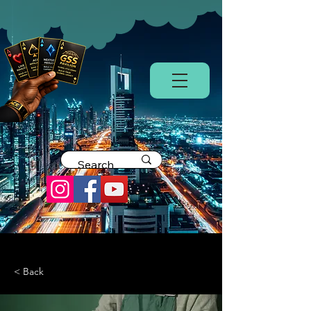
< Back