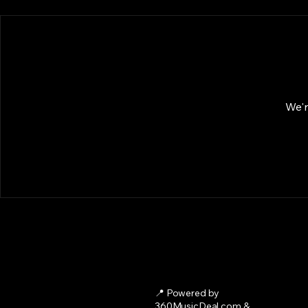
We'r
📍 Powered by
360MusicDeal.com &