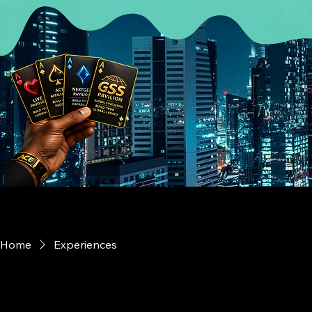
Home
Experiences