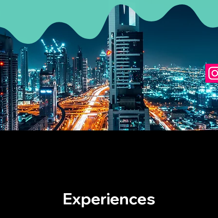
Experiences