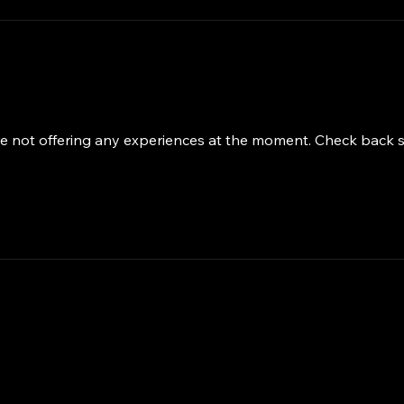
e not offering any experiences at the moment. Check back 