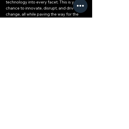
technology into every facet. This is your 
chance to innovate, disrupt, and drive 
change, all while paving the way for the 
ACE Ecosystem and scaling your 
international career.
What’s in Store for You:
Entrepreneurship at its Core: Unleash 
your business ideas and watch them 
grow, creating scalable models that 
will play a pivotal…
Show More
ACE 2025: The Leading