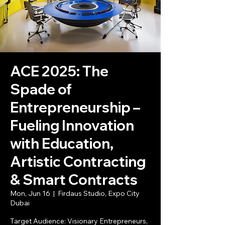
ACE 2025: The
Spade of
Entrepreneurship –
Fueling Innovation
with Education,
Artistic Contracting
& Smart Contracts
Mon, Jun 16
  |  
Firdaus Studio, Expo City
Dubai
Target Audience: Visionary Entrepreneurs,