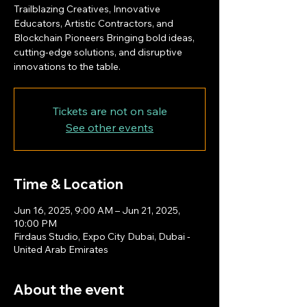
Trailblazing Creatives, Innovative
Educators, Artistic Contractors, and
Blockchain Pioneers Bringing bold ideas,
cutting-edge solutions, and disruptive
innovations to the table.
Tickets are not on sale
See other events
Time & Location
Jun 16, 2025, 9:00 AM – Jun 21, 2025,
10:00 PM
Firdaus Studio, Expo City Dubai, Dubai -
United Arab Emirates
About the event