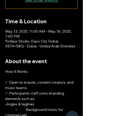
See other events
Time & Location
May 13, 2025, 11:00 AM – May 16, 2025,
7:00 PM
Firdaus Studio, Expo City Dubai,
X574+58Q - Dubai - United Arab Emirates
About the event
How It Works:
✅ Open to brands, content creators, and 
music teams.
✅ Participants craft sonic branding 
elements such as:
Jingles & taglines
	•	Background music for 
commercials