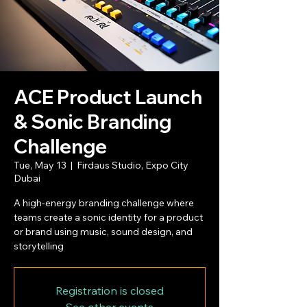
ACE Product Launch
& Sonic Branding
Challenge
Tue, May 13
  |  
Firdaus Studio, Expo City
Dubai
A high-energy branding challenge where
teams create a sonic identity for a product
or brand using music, sound design, and
storytelling
Registration is closed