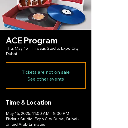
ACE Program
Thu, May 15
  |  
Firdaus Studio, Expo City
Dubai
Tickets are not on sale
See other events
Time & Location
May 15, 2025, 11:00 AM – 8:00 PM
Firdaus Studio, Expo City Dubai, Dubai -
United Arab Emirates