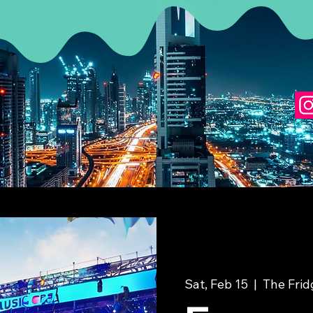
Sat, Feb 15
  |  
The Fri