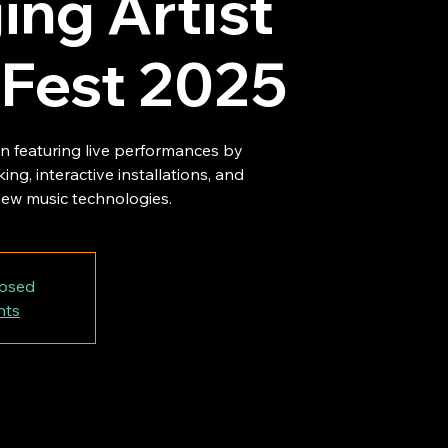
ng Artist
 Fest 2025
on featuring live performances by
ing, interactive installations, and
ew music technologies.
losed
nts