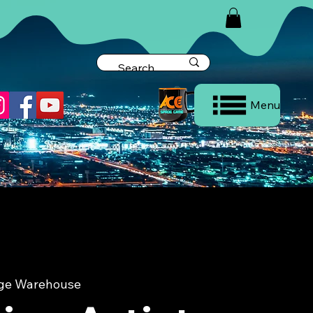
Menu
dge Warehouse