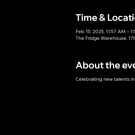
Time & Locat
Feb 15, 2025, 11:57 AM – 1
The Fridge Warehouse, 17th
About the ev
Celebrating new talents i