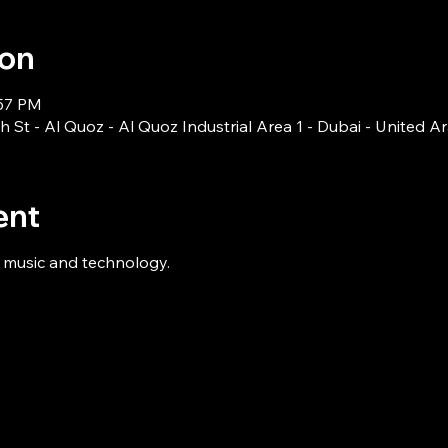
ion
:57 PM
 St - Al Quoz - Al Quoz Industrial Area 1 - Dubai - United A
ent
n music and technology.