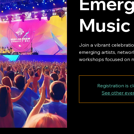
Emergi
Music
Join a vibrant celebrati
emerging artists, network
workshops focused on n
Registration is c
See other eve