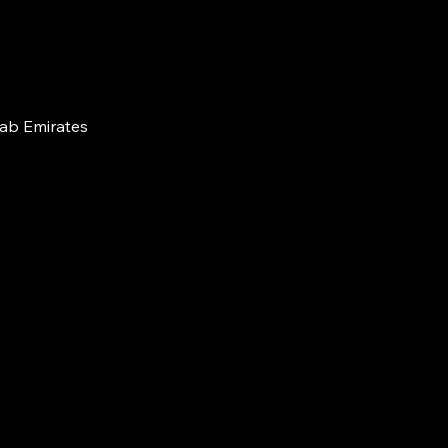
rab Emirates