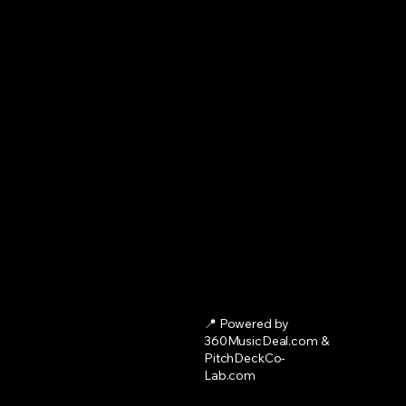
📍 Powered by
360MusicDeal.com &
PitchDeckCo-
Lab.com