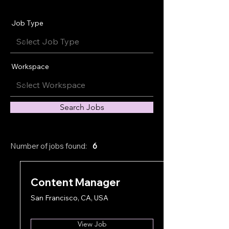
Job Type
Workspace
Search Jobs
Number of jobs found:
6
Content Manager
San Francisco, CA, USA
View Job