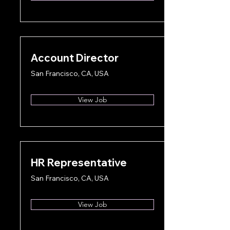
Account Director
San Francisco, CA, USA
View Job
HR Representative
San Francisco, CA, USA
View Job