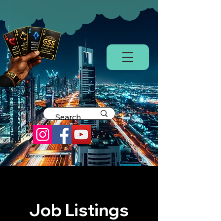
Job Listings