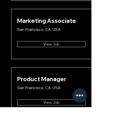
Marketing Associate
San Francisco, CA, USA
View Job
Product Manager
San Francisco, CA, USA
View Job