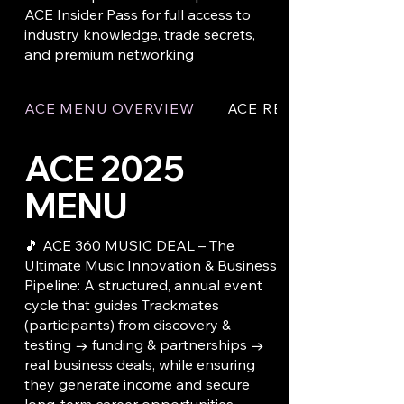
ACE Insider Pass for full access to
industry knowledge, trade secrets,
and premium networking
ACE MENU OVERVIEW
ACE REMOTE CONTRO
ACE 2025
MENU
🎵 ACE 360 MUSIC DEAL – The
Ultimate Music Innovation & Business
Pipeline: A structured, annual event
cycle that guides Trackmates
(participants) from discovery &
testing → funding & partnerships →
real business deals, while ensuring
they generate income and secure