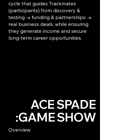
cycle that guides Trackmates
(participants) from discovery &
testing → funding & partnerships →
real business deals, while ensuring
they generate income and secure
long-term career opportunities.
ACE SPADE
GAME SHOW:
Overview: