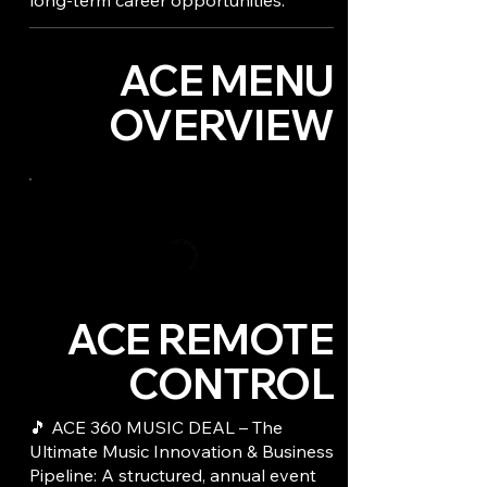
long-term career opportunities.
ACE MENU
OVERVIEW
ACE REMOTE
CONTROL
🎵 ACE 360 MUSIC DEAL – The
Ultimate Music Innovation & Business
Pipeline: A structured, annual event