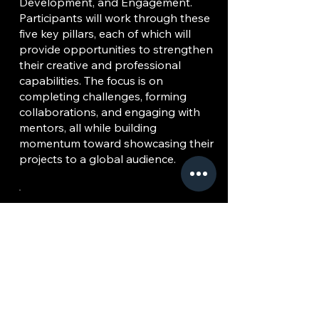
Development, and Engagement.
Participants will work through these
five key pillars, each of which will
provide opportunities to strengthen
their creative and professional
capabilities. The focus is on
completing challenges, forming
collaborations, and engaging with
mentors, all while building
momentum toward showcasing their
projects to a global audience.
ACE 360 Music