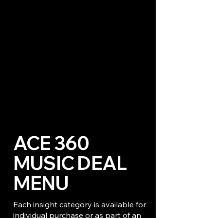
ACE 360
MUSIC DEAL
MENU
Each insight category is available for
individual purchase or as part of an