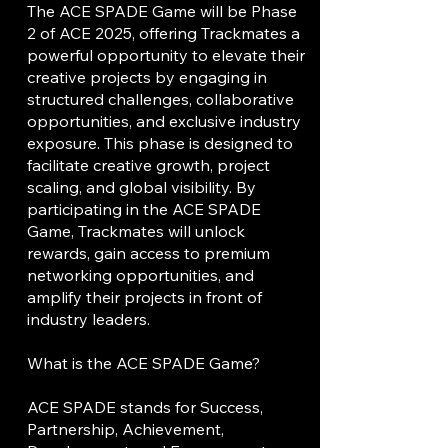
The ACE SPADE Game will be Phase
2 of ACE 2025, offering Trackmates a
powerful opportunity to elevate their
creative projects by engaging in
structured challenges, collaborative
opportunities, and exclusive industry
exposure. This phase is designed to
facilitate creative growth, project
scaling, and global visibility. By
participating in the ACE SPADE
Game, Trackmates will unlock
rewards, gain access to premium
networking opportunities, and
amplify their projects in front of
industry leaders.
What is the ACE SPADE Game?
ACE SPADE stands for Success,
Partnership, Achievement,