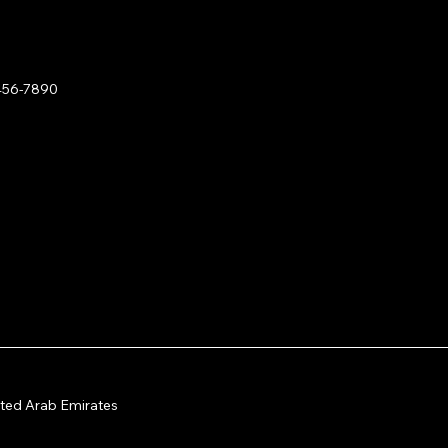
456-7890
Hackathon & Content Hub
ited Arab Emirates