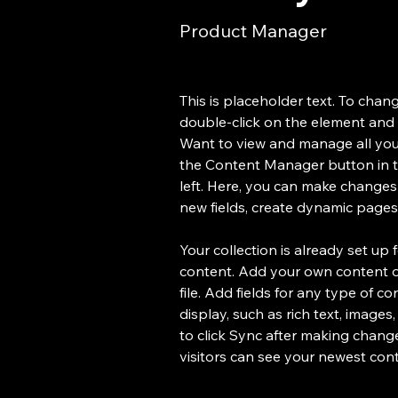
Product Manager
This is placeholder text. To chang
double-click on the element and 
Want to view and manage all your
the Content Manager button in 
left. Here, you can make changes
new fields, create dynamic page
Your collection is already set up 
content. Add your own content or
file. Add fields for any type of c
display, such as rich text, images
to click Sync after making changes
visitors can see your newest conte