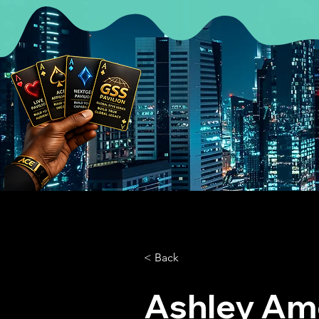
< Back
Ashley Am