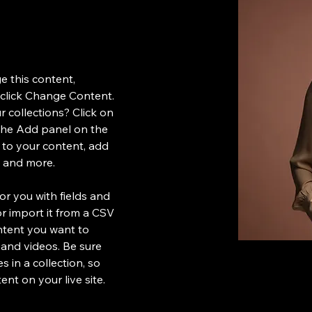
e this content, 
click Change Content. 
 collections? Click on 
the Add panel on the 
 to your content, add 
s and more.
for you with fields and 
 import it from a CSV 
ontent you want to 
, and videos. Be sure 
 in a collection, so 
nt on your live site. 