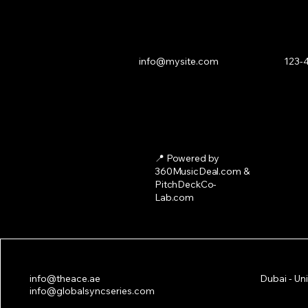
info@mysite.com
123-
📍 Powered by
360MusicDeal.com &
PitchDeckCo-
Lab.com
ACE 2025: The Leading Music 
info@theace.ae
Dubai - Un
in Dubai
info@globalsyncseries.com