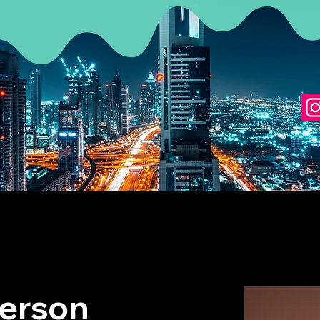
erson