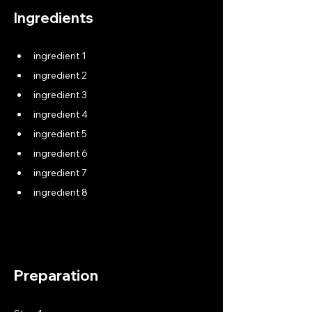
Ingredients
ingredient 1
ingredient 2
ingredient 3
ingredient 4
ingredient 5
ingredient 6
ingredient 7
ingredient 8
Preparation