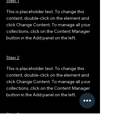
Step 1
This is placeholder text. To change this 
content, double-click on the element and 
click Change Content. To manage all your 
collections, click on the Content Manager 
button in the Add panel on the left.
Step 2
This is placeholder text. To change this 
content, double-click on the element and 
click Change Content. To manage all your 
collections, click on the Content Manager 
button in the Add panel on the left.
Step 3
This is placeholder text. To change this 
content, double-click on the element and 
click Change Content. To manage all your 