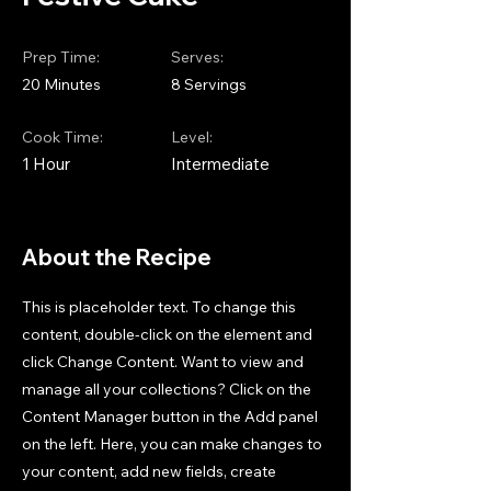
Prep Time:
Serves:
20 Minutes
8 Servings
Cook Time:
Level:
1 Hour
Intermediate
About the Recipe
This is placeholder text. To change this
content, double-click on the element and
click Change Content. Want to view and
manage all your collections? Click on the
Content Manager button in the Add panel
on the left. Here, you can make changes to
your content, add new fields, create