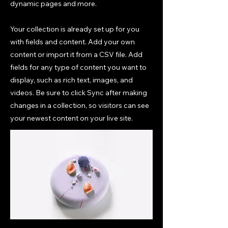
dynamic pages and more.
Your collection is already set up for you
with fields and content. Add your own
content or import it from a CSV file. Add
fields for any type of content you want to
display, such as rich text, images, and
videos. Be sure to click Sync after making
changes in a collection, so visitors can see
your newest content on your live site.