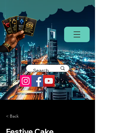
< Back
Festive Cake