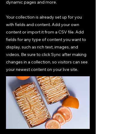
dynamic pages and more.
Your collection is already set up for you
with fields and content. Add your own
content or import it from a CSV file. Add
fields for any type of content you want to
display, such as rich text, images, and
videos. Be sure to click Sync after making
changes in a collection, so visitors can see
your newest content on your live site.