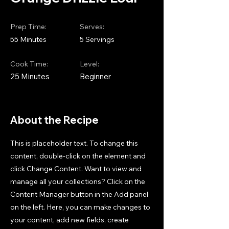
Prep Time:
Serves:
55 Minutes
5 Servings
Cook Time:
Level:
25 Minutes
Beginner
About the Recipe
This is placeholder text. To change this
content, double-click on the element and
click Change Content. Want to view and
manage all your collections? Click on the
Content Manager button in the Add panel
on the left. Here, you can make changes to
your content, add new fields, create