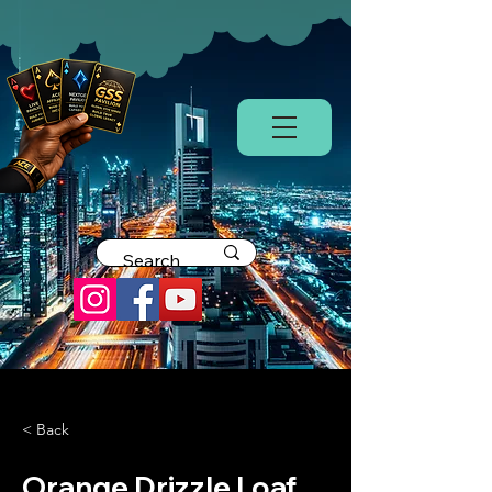
< Back
Orange Drizzle Loaf