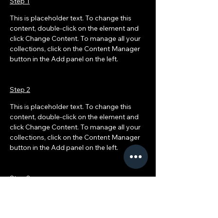
Step 1
This is placeholder text. To change this 
content, double-click on the element and 
click Change Content. To manage all your 
collections, click on the Content Manager 
button in the Add panel on the left.
Step 2
This is placeholder text. To change this 
content, double-click on the element and 
click Change Content. To manage all your 
collections, click on the Content Manager 
button in the Add panel on the left.
Step 3
This is placeholder text. To change this 
content, double-click on the element and 
click Change Content. To manage all your 