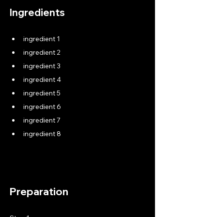
Ingredients
ingredient 1
ingredient 2
ingredient 3
ingredient 4
ingredient 5
ingredient 6
ingredient 7
ingredient 8
Preparation